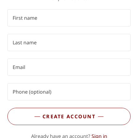
CREATE ACCOUNT
Already have an account?
Sign in