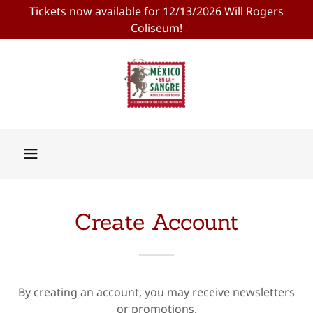
Tickets now available for 12/13/2026 Will Rogers
Coliseum!
Create Account
By creating an account, you may receive newsletters
or promotions.